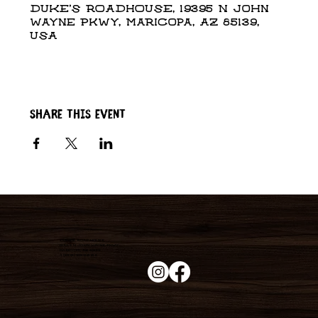
DUKE'S ROADHOUSE, 19395 N John
Wayne Pkwy, Maricopa, AZ 85139,
USA
Share this event
Duke's Roadhouse
19395 N John Wayne Pkwy,
Maricopa, AZ 85139
+1 (520) 213-8005