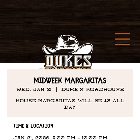
MIDWEEK Margaritas
Wed, Jan 21
  |  
DUKE'S ROADHOUSE
House margaritas will be $3 all
day
Time & Location
Jan 21, 2026, 4:00 PM – 10:00 PM