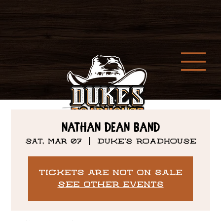
Nathan Dean Band
Sat, Mar 07
  |  
DUKE'S ROADHOUSE
Tickets are not on sale
See other events