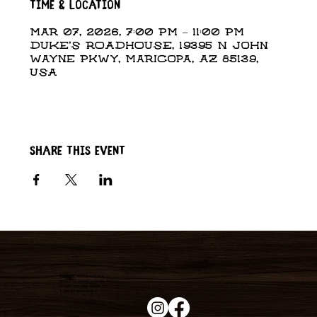
Time & Location
Mar 07, 2026, 7:00 PM – 11:00 PM
DUKE'S ROADHOUSE, 19395 N John
Wayne Pkwy, Maricopa, AZ 85139,
USA
Share this event
Duke's Roadhouse
19395 N John Wayne Pkwy,
Maricopa, AZ 85139
+1 (520) 213-8005