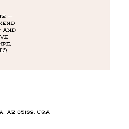
se —
ekend
s and
ive
pe,
🇸
 AZ 85139, USA