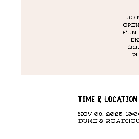
Joi
open
fun!
en
co
p
Time & Location
Nov 08, 2025, 10:
DUKE'S ROADHOUS