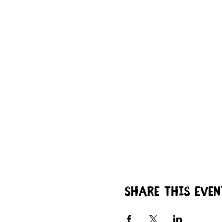
Share this even