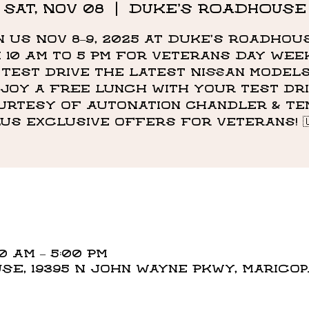
Sat, Nov 08
  |  
DUKE'S ROADHOUSE
n us Nov 8–9, 2025 at Duke’s Roadhou
 10 AM to 5 PM for Veterans Day We
 Test drive the latest Nissan model
joy a free lunch with your test dr
urtesy of AutoNation Chandler & Tem
lus exclusive offers for Veterans! 🇺
00 AM – 5:00 PM
E, 19395 N John Wayne Pkwy, Maricopa,