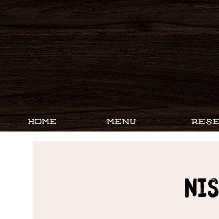
HOME
MENU
RESE
Ni