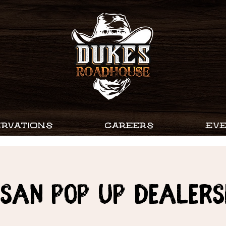
RVATIONS
CAREERS
EV
ssan Pop Up Dealers