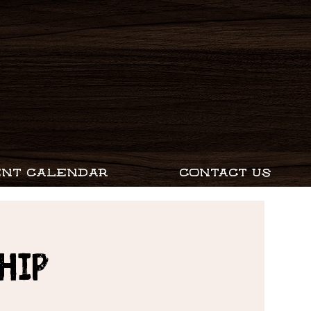
ENT CALENDAR
CONTACT US
hip