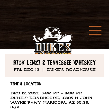
Rick Lenzi & Tennessee Whiskey
Fri, Dec 12
  |  
DUKE'S ROADHOUSE
Time & Location
Dec 12, 2025, 7:00 PM – 11:00 PM
DUKE'S ROADHOUSE, 19395 N John
Wayne Pkwy, Maricopa, AZ 85139,
USA