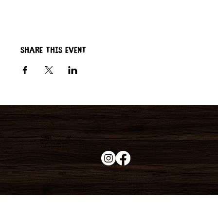
Share this event
Duke's Roadhouse
19395 N John Wayne Pkwy,
Maricopa, AZ 85139
+1 (520) 213-8005