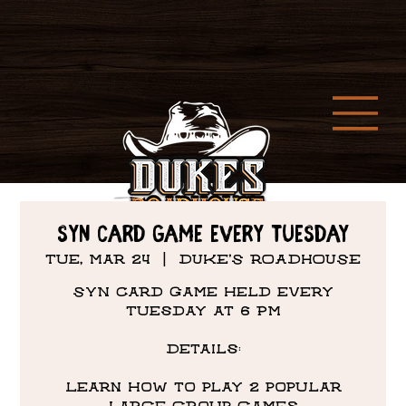
SYN CARD GAME EVERY TUESDAY
Tue, Mar 24
  |  
DUKE'S ROADHOUSE
SYN Card Game held every
Tuesday at 6 PM
Details:
Learn how to play 2 popular