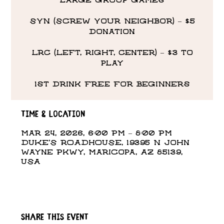
large group games
SYN (Screw Your Neighbor) – $5
donation
LRC (Left, Right, Center) – $3 to
play
1st drink free for beginners
Time & Location
Mar 24, 2026, 6:00 PM – 8:00 PM
DUKE'S ROADHOUSE, 19395 N John
Wayne Pkwy, Maricopa, AZ 85139,
USA
Share this event