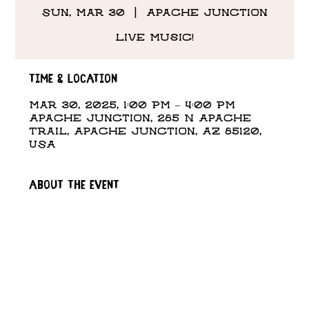
Sun, Mar 30
  |  
Apache Junction
Live Music!
Time & Location
Mar 30, 2025, 1:00 PM – 4:00 PM
Apache Junction, 285 N Apache
Trail, Apache Junction, AZ 85120,
USA
About the event