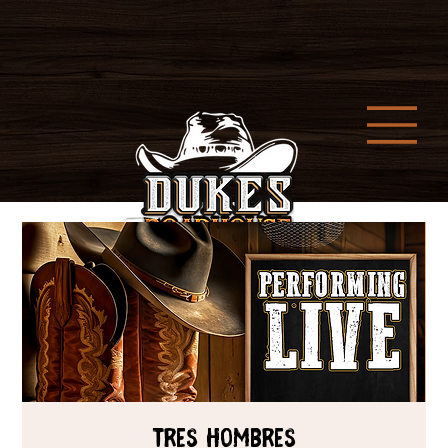
Tres Hombres