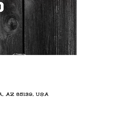
 AZ 85139, USA