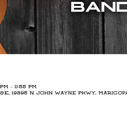
PM – 11:55 PM
, 19395 N John Wayne Pkwy, Maricopa,