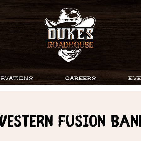
RVATIONS
CAREERS
EV
WESTERN FUSION BAN