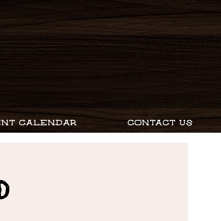
ENT CALENDAR
CONTACT US
D