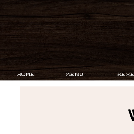
HOME
MENU
RESE