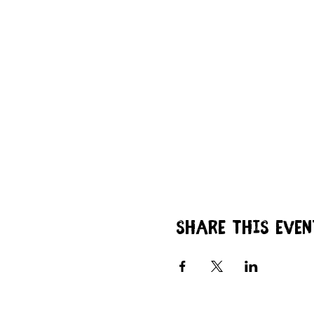
Share this even