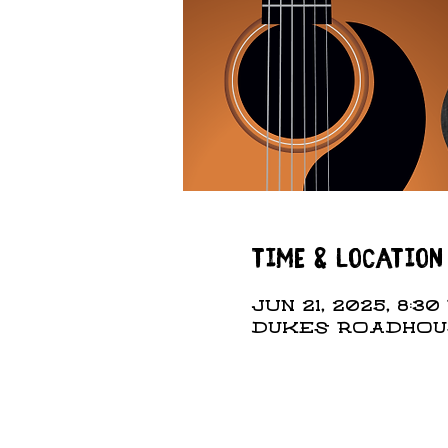
Time & Location
Jun 21, 2025, 8:30 
DUKES ROADHOUSE