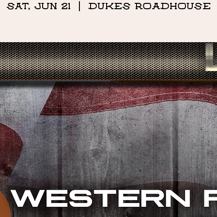
Sat, Jun 21
  |  
DUKES ROADHOUSE