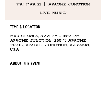
Fri, Mar 21
  |  
Apache Junction
Live Music!
Time & Location
Mar 21, 2025, 8:00 PM – 11:30 PM
Apache Junction, 285 N Apache
Trail, Apache Junction, AZ 85120,
USA
About the event