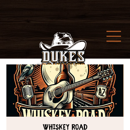
Whiskey Road