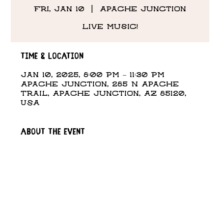
Fri, Jan 10
  |  
Apache Junction
Live Music!
Time & Location
Jan 10, 2025, 8:00 PM – 11:30 PM
Apache Junction, 285 N Apache
Trail, Apache Junction, AZ 85120,
USA
About the event