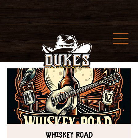
Whiskey Road